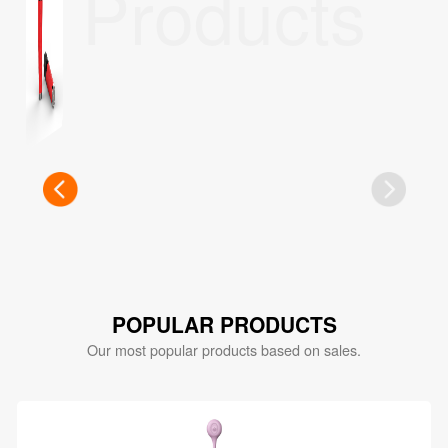
Products
POPULAR PRODUCTS
Our most popular products based on sales.