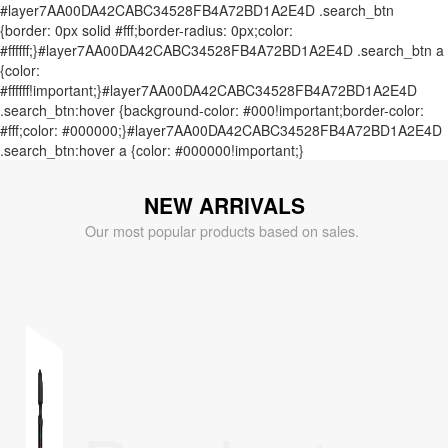
#layer7AA00DA42CABC34528FB4A72BD1A2E4D .search_btn
{border: 0px solid #fff;border-radius: 0px;color:
#ffffff;}#layer7AA00DA42CABC34528FB4A72BD1A2E4D .search_btn a
{color:
#ffffff!important;}#layer7AA00DA42CABC34528FB4A72BD1A2E4D
.search_btn:hover {background-color: #000!important;border-color:
#fff;color: #000000;}#layer7AA00DA42CABC34528FB4A72BD1A2E4D
.search_btn:hover a {color: #000000!important;}
NEW ARRIVALS
Our most popular products based on sales.